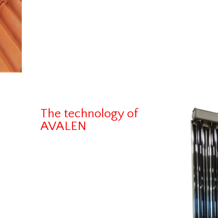
The technology of
AVALEN