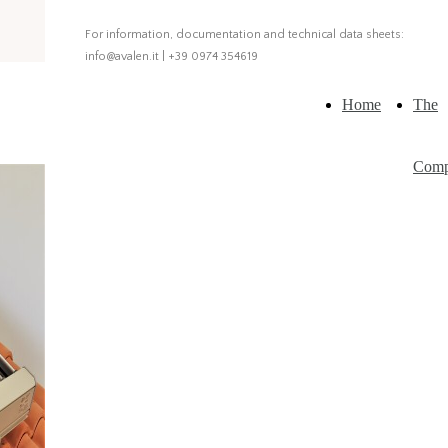
For information, documentation and technical data sheets:
info@avalen.it | +39 0974 354619
Home
The
Com