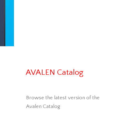
AVALEN Catalog
Browse the latest version of the
Avalen Catalog